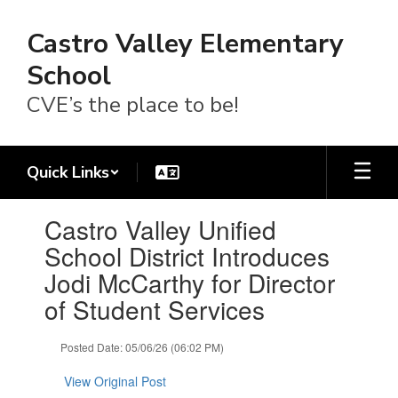
Skip
to
Castro Valley Elementary
main
content
School
CVE’s the place to be!
Quick Links
Contains
Castro Valley Unified
1
slides.
School District Introduces
Use
Jodi McCarthy for Director
the
next
of Student Services
and
previous
Posted Date: 05/06/26 (06:02 PM)
buttons
to
View Original Post
navigate.