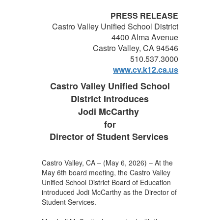
PRESS RELEASE
Castro Valley Unified School District
4400 Alma Avenue
Castro Valley, CA 94546
510.537.3000
www.cv.k12.ca.us
Castro Valley Unified School
District Introduces
Jodi McCarthy
for
Director of Student Services
Castro Valley, CA – (May 6, 2026) – At the
May 6th board meeting, the Castro Valley
Unified School District Board of Education
introduced Jodi McCarthy as the Director of
Student Services.