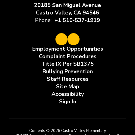
20185 San Miguel Avenue
Castro Valley, CA 94546
Phone:
+1 510-537-1919
Employment Opportunities
Complaint Procedures
Title IX Per SB1375
Bullying Prevention
Staff Resources
Site Map
Accessibility
Sign In
Contents © 2026 Castro Valley Elementary