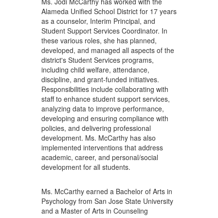
Ms. Jodi McCarthy has worked with the
Alameda Unified School District for 17 years
as a counselor, Interim Principal, and
Student Support Services Coordinator. In
these various roles, she has planned,
developed, and managed all aspects of the
district's Student Services programs,
including child welfare, attendance,
discipline, and grant-funded initiatives.
Responsibilities include collaborating with
staff to enhance student support services,
analyzing data to improve performance,
developing and ensuring compliance with
policies, and delivering professional
development. Ms. McCarthy has also
implemented interventions that address
academic, career, and personal/social
development for all students.
Ms. McCarthy earned a Bachelor of Arts in
Psychology from San Jose State University
and a Master of Arts in Counseling