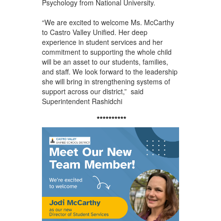
Psychology from National University.
“We are excited to welcome Ms. McCarthy
to Castro Valley Unified. Her deep
experience in student services and her
commitment to supporting the whole child
will be an asset to our students, families,
and staff. We look forward to the leadership
she will bring in strengthening systems of
support across our district,” said
Superintendent Rashidchi
**********