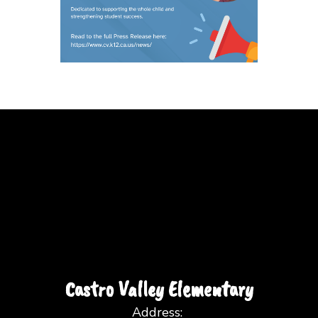
Castro Valley Elementary
Address: