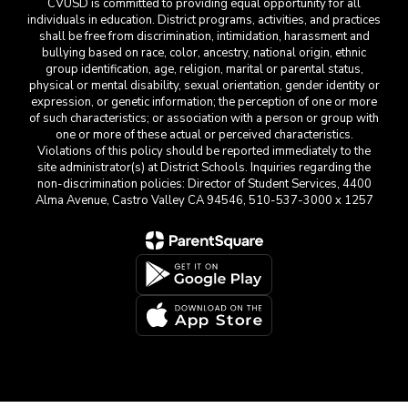
CVUSD is committed to providing equal opportunity for all
individuals in education. District programs, activities, and practices
shall be free from discrimination, intimidation, harassment and
bullying based on race, color, ancestry, national origin, ethnic
group identification, age, religion, marital or parental status,
physical or mental disability, sexual orientation, gender identity or
expression, or genetic information; the perception of one or more
of such characteristics; or association with a person or group with
one or more of these actual or perceived characteristics.
Violations of this policy should be reported immediately to the
site administrator(s) at District Schools. Inquiries regarding the
non-discrimination policies: Director of Student Services, 4400
Alma Avenue, Castro Valley CA 94546, 510-537-3000 x 1257