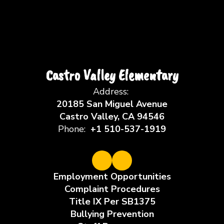
Castro Valley Elementary
Address:
20185 San Miguel Avenue
Castro Valley, CA 94546
Phone:
+1 510-537-1919
Employment Opportunities
Complaint Procedures
Title IX Per SB1375
Bullying Prevention