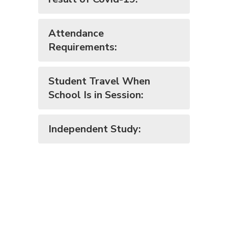
Attendance
Requirements:
Student Travel When
School Is in Session:
Independent Study: