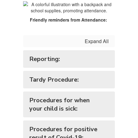
Friendly reminders from Attendance:
Expand All
Reporting:
Tardy Procedure:
Procedures for when
your child is sick:
Procedures for positive
result of Covid-19: