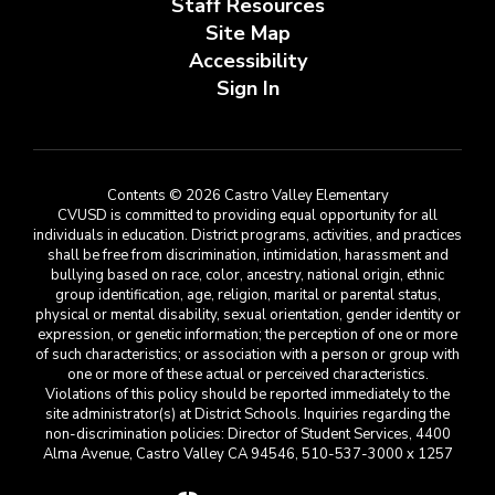
Staff Resources
Site Map
Accessibility
Sign In
Contents © 2026 Castro Valley Elementary
CVUSD is committed to providing equal opportunity for all
individuals in education. District programs, activities, and practices
shall be free from discrimination, intimidation, harassment and
bullying based on race, color, ancestry, national origin, ethnic
group identification, age, religion, marital or parental status,
physical or mental disability, sexual orientation, gender identity or
expression, or genetic information; the perception of one or more
of such characteristics; or association with a person or group with
one or more of these actual or perceived characteristics.
Violations of this policy should be reported immediately to the
site administrator(s) at District Schools. Inquiries regarding the
non-discrimination policies: Director of Student Services, 4400
Alma Avenue, Castro Valley CA 94546, 510-537-3000 x 1257