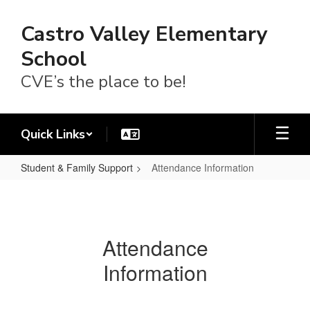
Skip
to
Castro Valley Elementary
main
content
School
CVE’s the place to be!
Quick Links
Student & Family Support
Attendance Information
Attendance
Information
Attendance
Information