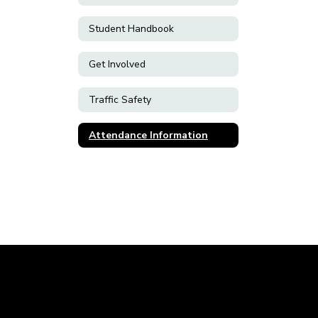
Student Handbook
Get Involved
Traffic Safety
Attendance Information