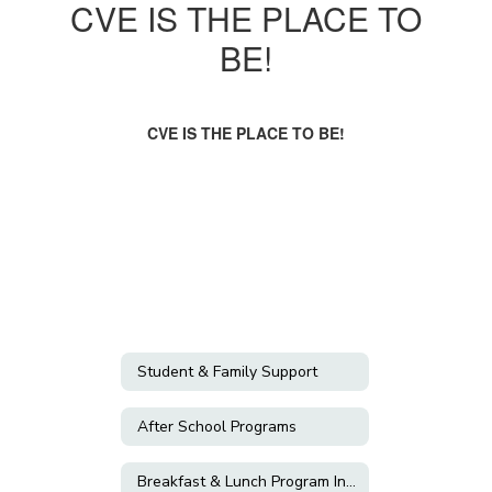
CVE IS THE PLACE TO
BE!
CVE IS THE PLACE TO BE!
Student & Family Support
After School Programs
Breakfast & Lunch Program Information