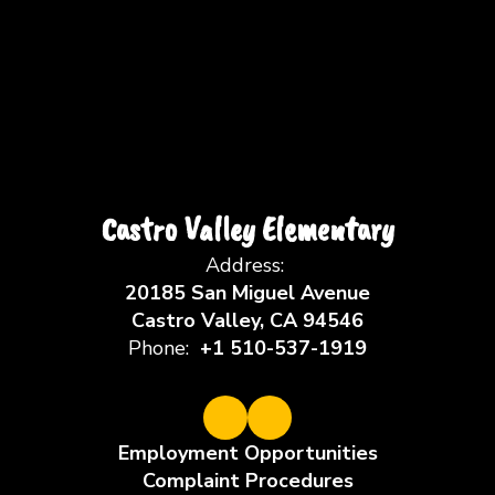
Castro Valley Elementary
Address:
20185 San Miguel Avenue
Castro Valley, CA 94546
Phone:
+1 510-537-1919
Employment Opportunities
Complaint Procedures