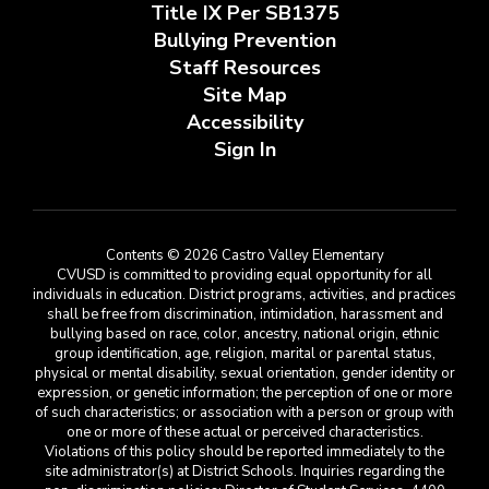
Title IX Per SB1375
Bullying Prevention
Staff Resources
Site Map
Accessibility
Sign In
Contents © 2026 Castro Valley Elementary
CVUSD is committed to providing equal opportunity for all
individuals in education. District programs, activities, and practices
shall be free from discrimination, intimidation, harassment and
bullying based on race, color, ancestry, national origin, ethnic
group identification, age, religion, marital or parental status,
physical or mental disability, sexual orientation, gender identity or
expression, or genetic information; the perception of one or more
of such characteristics; or association with a person or group with
one or more of these actual or perceived characteristics.
Violations of this policy should be reported immediately to the
site administrator(s) at District Schools. Inquiries regarding the