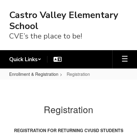
Skip
to
Castro Valley Elementary
main
content
School
CVE’s the place to be!
Quick Links
Enrollment & Registration
Registration
Registration
Registration
REGISTRATION FOR RETURNING CVUSD STUDENTS