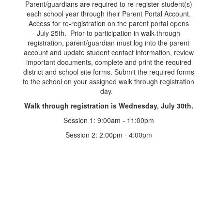
Parent/guardians are required to re-register student(s)
each school year through their Parent Portal Account.
Access for re-registration on the parent portal opens
July 25th. Prior to participation in walk-through
registration, parent/guardian must log into the parent
account and update student contact information, review
important documents, complete and print the required
district and school site forms. Submit the required forms
to the school on your assigned walk through registration
day.
Walk through registration is Wednesday, July 30th.
Session 1: 9:00am - 11:00pm
Session 2: 2:00pm - 4:00pm