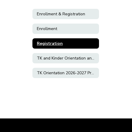
Enrollment & Registration
Enrollment
Registration
TK and Kinder Orientation and Slideshow 2026-2027
TK Orientation 2026-2027 Preference